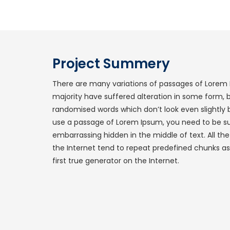
Project Summery
There are many variations of passages of Lorem 
majority have suffered alteration in some form, 
randomised words which don’t look even slightly b
use a passage of Lorem Ipsum, you need to be sur
embarrassing hidden in the middle of text. All t
the Internet tend to repeat predefined chunks as
first true generator on the Internet.