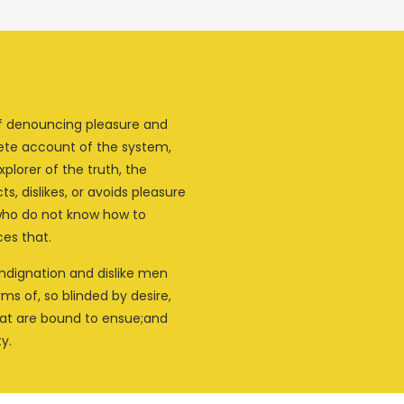
 of denouncing pleasure and
lete account of the system,
plorer of the truth, the
, dislikes, or avoids pleasure
 who do not know how to
es that.
ndignation and dislike men
s of, so blinded by desire,
hat are bound to ensue;and
y.