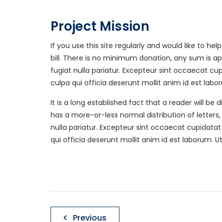
Project Mission
If you use this site regularly and would like to h
bill. There is no minimum donation, any sum is a
Get In Touch
Area
fugiat nulla pariatur. Excepteur sint occaecat c
culpa qui officia deserunt mollit anim id est labo
JacksonDraperRenovations
Acwort
@gmail.com
Buckhe
It is a long established fact that a reader will b
Mablet
has a more-or-less normal distribution of letters
Springs
nulla pariatur. Excepteur sint occaecat cupidata
Phone : 770-309-5463
Smyrna
qui officia deserunt mollit anim id est laborum. U
http://JacksonDraperRenov
ations.com
Post
Previous