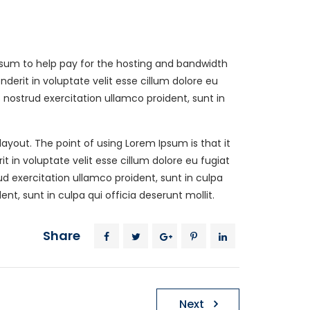
ll sum to help pay for the hosting and bandwidth
erit in voluptate velit esse cillum dolore eu
Get A Estimate
nostrud exercitation ullamco proident, sunt in
770-309-5463
 layout. The point of using Lorem Ipsum is that it
Our online scheduling and payment
 in voluptate velit esse cillum dolore eu fugiat
system is safe.
d exercitation ullamco proident, sunt in culpa
t, sunt in culpa qui officia deserunt mollit.
Request With Online
Share
Form
Next