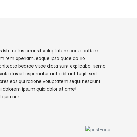
s iste natus error sit voluptatem accusantium
m rem aperiam, eaque ipsa quae ab illo
architecto beatae vitae dicta sunt explicabo. Nemo
luptas sit aspernatur aut odit aut fugit, sed
res eos qui ratione voluptatem sequi nesciunt.
i dolorem ipsum quia dolor sit amet,
d quia non.