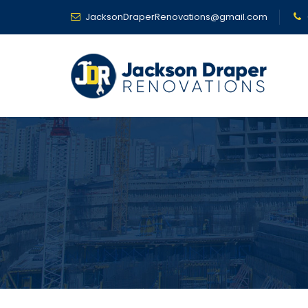
JacksonDraperRenovations@gmail.com