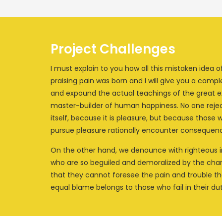
Project Challenges
I must explain to you how all this mistaken idea
praising pain was born and I will give you a comp
and expound the actual teachings of the great ex
master-builder of human happiness. No one rejects
itself, because it is pleasure, but because those
pursue pleasure rationally encounter consequenc
On the other hand, we denounce with righteous i
who are so beguiled and demoralized by the charm
that they cannot foresee the pain and trouble t
equal blame belongs to those who fail in their dut