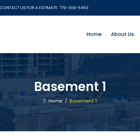
CONTACT US FOR A ESTIMATE:
770-309-5463
Home
About Us
Basement 1
Home
/
Basement 1