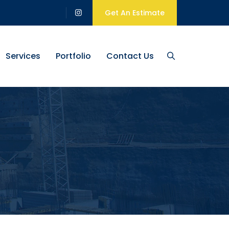
Get An Estimate
Services
Portfolio
Contact Us