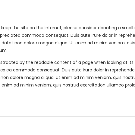
elp keep the site on the Internet, please consider donating a sma
ppreciated commodo consequat. Duis aute irure dolor in reprehend
s We Serve
Hours Of Operation
upidatat non dolore magna aliqua. Ut enim ad minim veniam, quis 
rum.
h, Alpharetta, Atlanta,
Mon-Fri- 9am-6pm
ad, Dallas, Kennesaw,
e distracted by the readable content of a page when looking at its
Saturday- 10am-2pm
on, Marietta, Powder
, ex ea commodo consequat. Duis aute irure dolor in reprehenderit
Sunday- Closed
, Roswell, Sandy Springs,
t non dolore magna aliqua. Ut enim ad minim veniam, quis nostru
, Woodstock.
t enim ad minim veniam, quis nostrud exercitation ullamco proiden