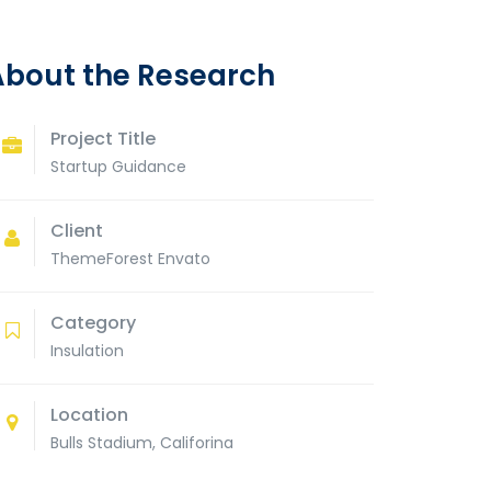
About the Research
Project Title
Startup Guidance
Client
ThemeForest Envato
Category
Insulation
Location
Bulls Stadium, Califorina