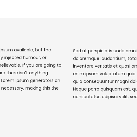
Ipsum available, but the
Sed ut perspiciatis unde omni
by injected humour, or
doloremque laudantium, tota
elievable. If you are going to
inventore veritatis et quasi 
e there isn’t anything
enim ipsam voluptatem quia vo
he Lorem Ipsum generators on
quia consequuntur magni dolo
 necessary, making this the
Neque porro quisquam est, qu
consectetur, adipisci velit, se