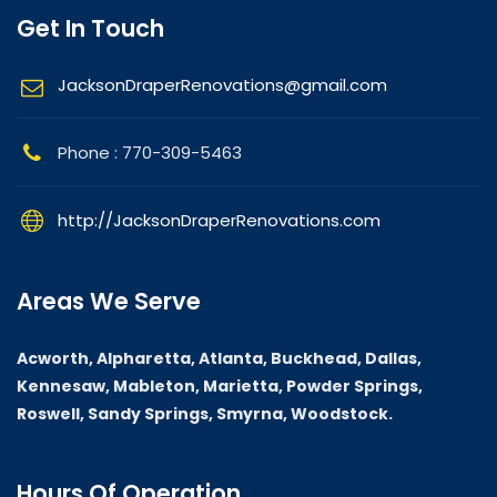
Get In Touch
JacksonDraperRenovations@gmail.com
Phone : 770-309-5463
http://JacksonDraperRenovations.com
Areas We Serve
Acworth, Alpharetta, Atlanta, Buckhead, Dallas,
Kennesaw, Mableton, Marietta, Powder Springs,
Roswell, Sandy Springs, Smyrna, Woodstock.
Hours Of Operation