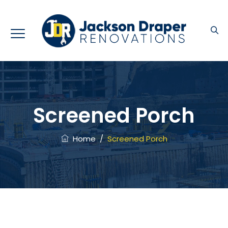
Screened Porch
Home
/
Screened Porch