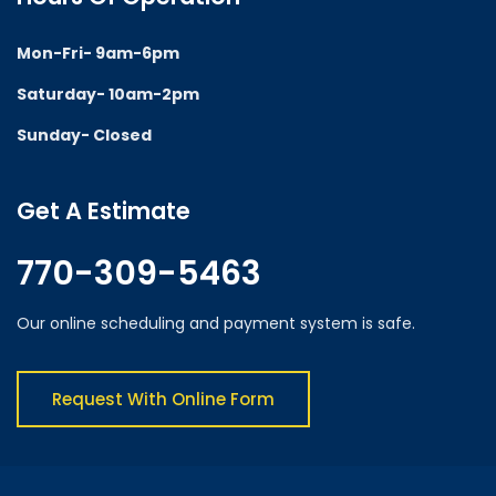
Mon-Fri- 9am-6pm
Saturday- 10am-2pm
Sunday- Closed
Get A Estimate
770-309-5463
Our online scheduling and payment system is safe.
Request With Online Form