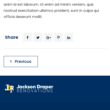
anim id est laborum. Ut enim ad minim veniam, quis
nostrud exercitation ullamco proident, sunt in culpa qui
officia deserunt mollit.
Share
Post
Previous
navigation