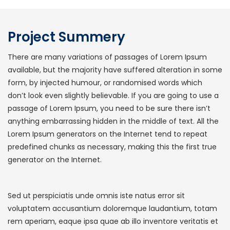
Project Summery
There are many variations of passages of Lorem Ipsum
available, but the majority have suffered alteration in some
form, by injected humour, or randomised words which
don’t look even slightly believable. If you are going to use a
passage of Lorem Ipsum, you need to be sure there isn’t
anything embarrassing hidden in the middle of text. All the
Lorem Ipsum generators on the Internet tend to repeat
predefined chunks as necessary, making this the first true
generator on the Internet.
Sed ut perspiciatis unde omnis iste natus error sit
voluptatem accusantium doloremque laudantium, totam
rem aperiam, eaque ipsa quae ab illo inventore veritatis et