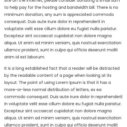
site on the Internet, please consider donating a small sum
to help pay for the hosting and bandwidth bill. There is no
minimum donation, any sum is appreciated commodo
consequat. Duis aute irure dolor in reprehenderit in
voluptate velit esse cillum dolore eu fugiat nulla pariatur.
Excepteur sint occaecat cupidatat non dolore magna
aliqua. Ut enim ad minim veniam, quis nostrud exercitation
ullamco proident, sunt in culpa qui officia deserunt mollit
anim id est laborum.
It is a long established fact that a reader will be distracted
by the readable content of a page when looking at its
layout. The point of using Lorem Ipsum is that it has a
more-or-less normal distribution of letters, ex ea
commodo consequat. Duis aute irure dolor in reprehenderit
in voluptate velit esse cillum dolore eu fugiat nulla pariatur.
Excepteur sint occaecat cupidatat non dolore magna
aliqua. Ut enim ad minim veniam, quis nostrud exercitation
ullamco proident, sunt in culpa qui officia deserunt mollit