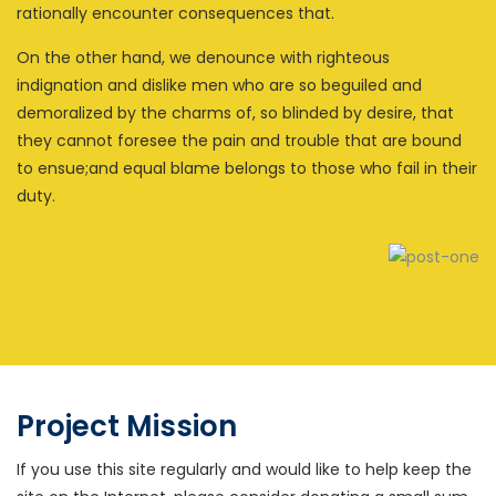
rationally encounter consequences that.
On the other hand, we denounce with righteous
indignation and dislike men who are so beguiled and
demoralized by the charms of, so blinded by desire, that
they cannot foresee the pain and trouble that are bound
to ensue;and equal blame belongs to those who fail in their
duty.
Project Mission
If you use this site regularly and would like to help keep the