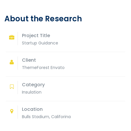
About the Research
Project Title
Startup Guidance
Client
ThemeForest Envato
Category
Insulation
Location
Bulls Stadium, Califorina