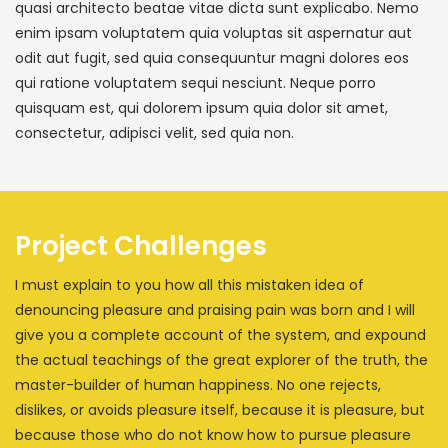
quasi architecto beatae vitae dicta sunt explicabo. Nemo
enim ipsam voluptatem quia voluptas sit aspernatur aut
odit aut fugit, sed quia consequuntur magni dolores eos
qui ratione voluptatem sequi nesciunt. Neque porro
quisquam est, qui dolorem ipsum quia dolor sit amet,
consectetur, adipisci velit, sed quia non.
Project Challenges
I must explain to you how all this mistaken idea of
denouncing pleasure and praising pain was born and I will
give you a complete account of the system, and expound
the actual teachings of the great explorer of the truth, the
master-builder of human happiness. No one rejects,
dislikes, or avoids pleasure itself, because it is pleasure, but
because those who do not know how to pursue pleasure