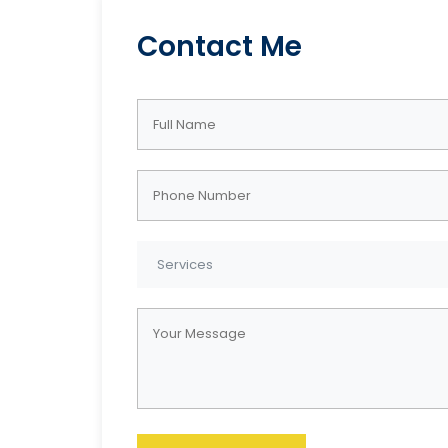
Contact Me
Get In Touch
Area
JacksonDraperRenovations
Acwort
@gmail.com
Buckhe
Mablet
Springs
Phone : 770-309-5463
Smyrna
http://JacksonDraperRenov