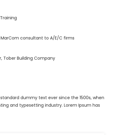
 Training
, MarCom consultant to A/E/C firms
r, Tober Building Company
s standard dummy text ever since the 1500s, when
ting and typesetting industry. Lorem Ipsum has