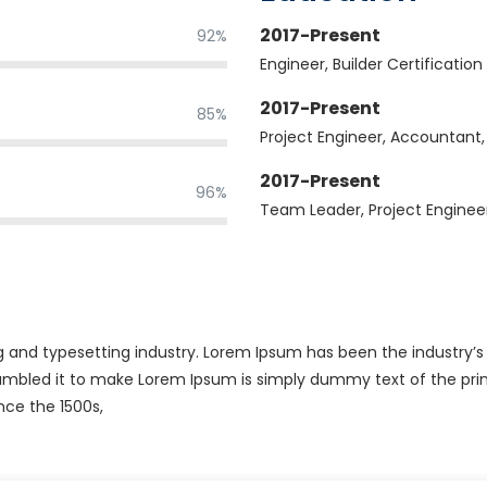
2017-Present
92%
Engineer, Builder Certification
2017-Present
85%
Project Engineer, Accountant
2017-Present
96%
Team Leader, Project Enginee
g and typesetting industry. Lorem Ipsum has been the industry’
rambled it to make Lorem Ipsum is simply dummy text of the prin
nce the 1500s,