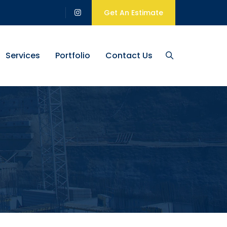
Get An Estimate
Services
Portfolio
Contact Us