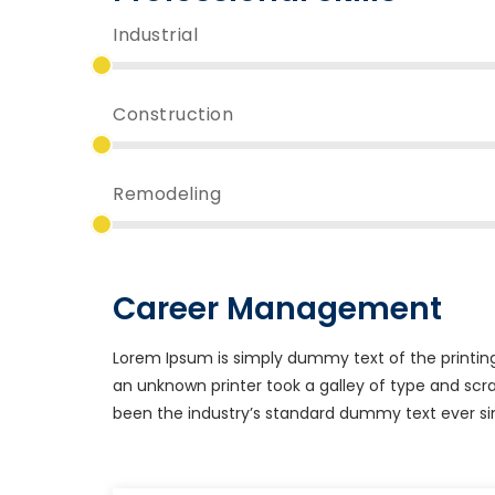
Industrial
Construction
Remodeling
Career Management
Lorem Ipsum is simply dummy text of the printin
an unknown printer took a galley of type and sc
been the industry’s standard dummy text ever si