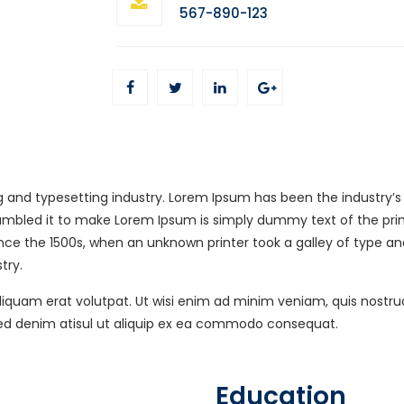
567-890-123
g and typesetting industry. Lorem Ipsum has been the industry’
rambled it to make Lorem Ipsum is simply dummy text of the prin
nce the 1500s, when an unknown printer took a galley of type a
try.
uam erat volutpat. Ut wisi enim ad minim veniam, quis nostrud ex
sed denim atisul ut aliquip ex ea commodo consequat.
Education