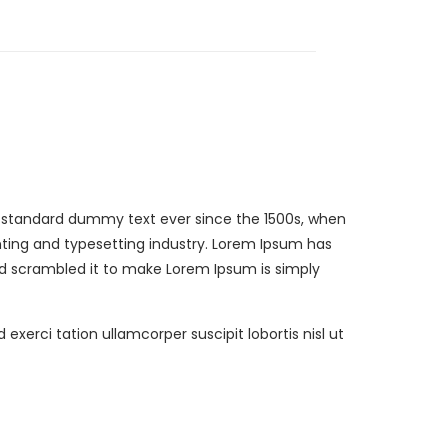
s standard dummy text ever since the 1500s, when
ting and typesetting industry. Lorem Ipsum has
nd scrambled it to make Lorem Ipsum is simply
erci tation ullamcorper suscipit lobortis nisl ut