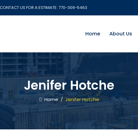
CONTACT US FOR A ESTIMATE:
770-309-5463
Home
About Us
Jenifer Hotche
Home
/
Jenifer Hotche