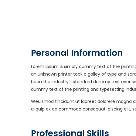
Personal Information
Lorem Ipsum is simply dummy text of the printin
an unknown printer took a galley of type and sc
been the industry’s standard dummy text ever si
dummy text of the printing and typesetting indus
Weuismod tincidunt ut laoreet dolorere magna aliq
aliquip ex ea commodo consequat. piscing elit, 
Professional Skills