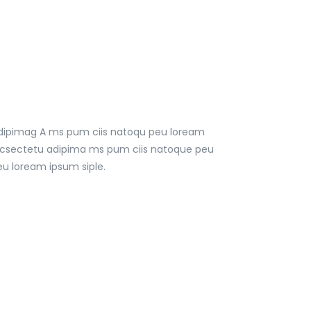
 adipimag A ms pum ciis natoqu peu loream
t, csectetu adipima ms pum ciis natoque peu
u loream ipsum siple.