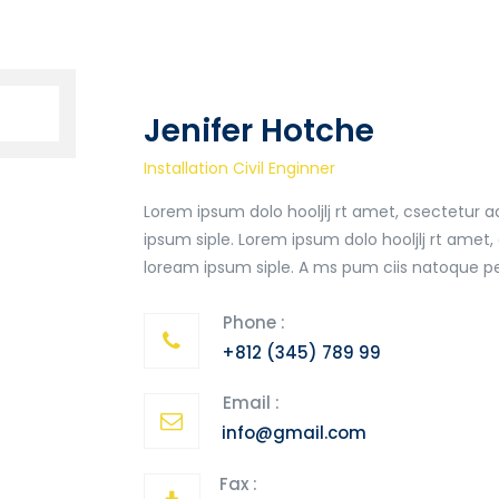
Jenifer Hotche
Installation Civil Enginner
Lorem ipsum dolo hooljlj rt amet, csectetur
ipsum siple. Lorem ipsum dolo hooljlj rt ame
loream ipsum siple. A ms pum ciis natoque pe
Phone :
+812 (345) 789 99
Email :
info@gmail.com
Fax :