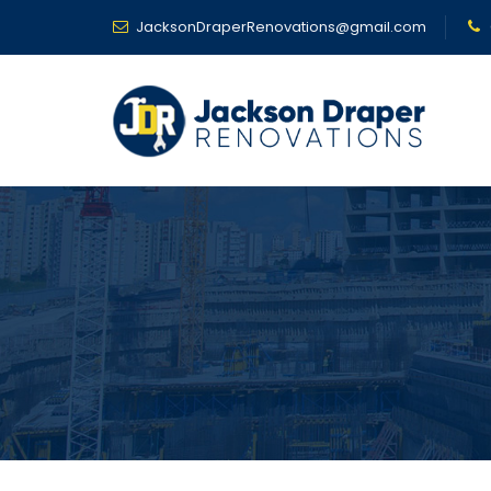
JacksonDraperRenovations@gmail.com