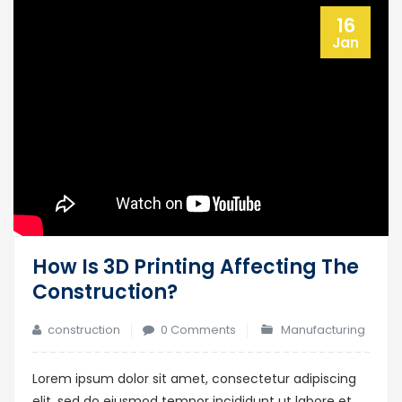
16
Jan
How Is 3D Printing Affecting The
Construction?
construction
0 Comments
Manufacturing
Lorem ipsum dolor sit amet, consectetur adipiscing
elit, sed do eiusmod tempor incididunt ut labore et