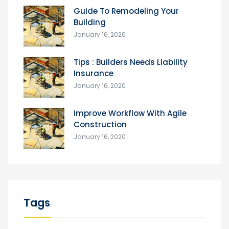
Guide To Remodeling Your
Building
January 16, 2020
Tips : Builders Needs Liability
Insurance
January 16, 2020
Improve Workflow With Agile
Construction
January 16, 2020
Tags