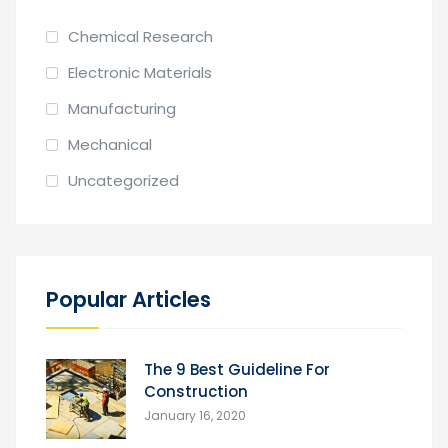
Chemical Research
Electronic Materials
Manufacturing
Mechanical
Uncategorized
Popular Articles
The 9 Best Guideline For
Construction
January 16, 2020