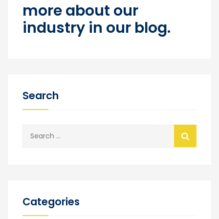
more about our
industry in our blog.
Search
Search
for:
Categories