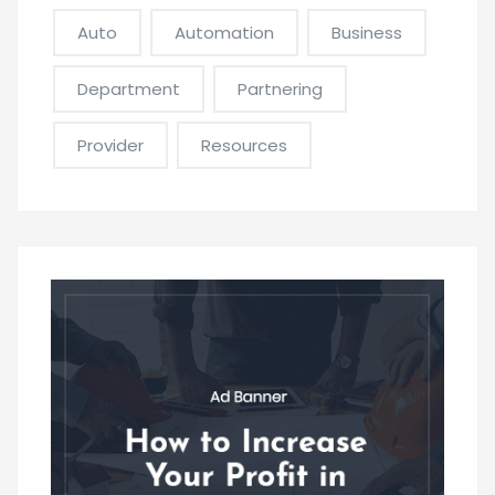
Auto
Automation
Business
Department
Partnering
Provider
Resources