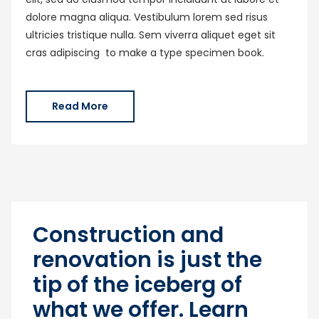
dolore magna aliqua. Vestibulum lorem sed risus
ultricies tristique nulla. Sem viverra aliquet eget sit
cras adipiscing to make a type specimen book.
Read More
Construction and
renovation is just the
tip of the iceberg of
what we offer. Learn