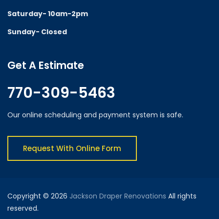
Saturday- 10am-2pm
Sunday- Closed
Get A Estimate
770-309-5463
Our online scheduling and payment system is safe.
Request With Online Form
Copyright © 2026
Jackson Draper Renovations
All rights
reserved.