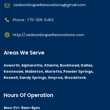
JacksonDraperRenovations@gmail.com
Phone : 770-309-5463
http://JacksonDraperRenovations.com
Areas We Serve
Acworth, Alpharetta, Atlanta, Buckhead, Dallas,
Kennesaw, Mableton, Marietta, Powder Springs,
Roswell, Sandy Springs, Smyrna, Woodstock.
Hours Of Operation
Mon-Fri- 9am-6pm