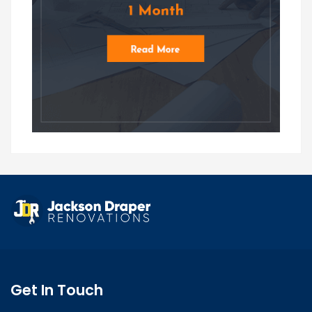
Get In Touch