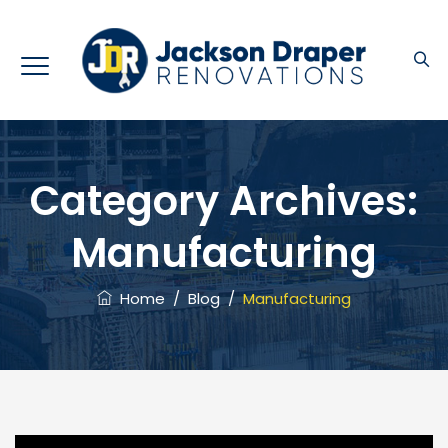
Category Archives:
Manufacturing
Home
/
Blog
/
Manufacturing