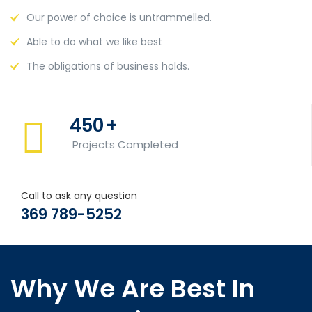
Our power of choice is untrammelled.
Able to do what we like best
The obligations of business holds.
450
+
Projects Completed
Call to ask any question
369 789-5252
Why We Are Best In