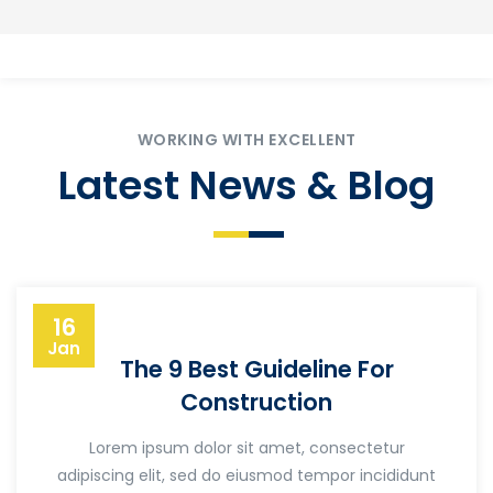
WORKING WITH EXCELLENT
Latest News & Blog
16
Jan
The 9 Best Guideline For
Construction
Lorem ipsum dolor sit amet, consectetur
adipiscing elit, sed do eiusmod tempor incididunt