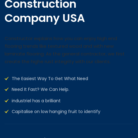
Construction
Company USA
Constructor explains how you can enjoy high end
flooring trends like textured wood and with new
laminate flooring. As the general contractor, we first
create the highe rust integrity with our clients.
The Easiest Way To Get What Need
Need It Fast? We Can Help.
industriel has a brilliant
Capitalise on low hanging fruit to identify