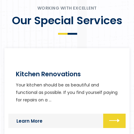
WORKING WITH EXCELLENT
Our Special Services
Kitchen Renovations
Your kitchen should be as beautiful and
functional as possible. If you find yourself paying
for repairs on a …
Learn More