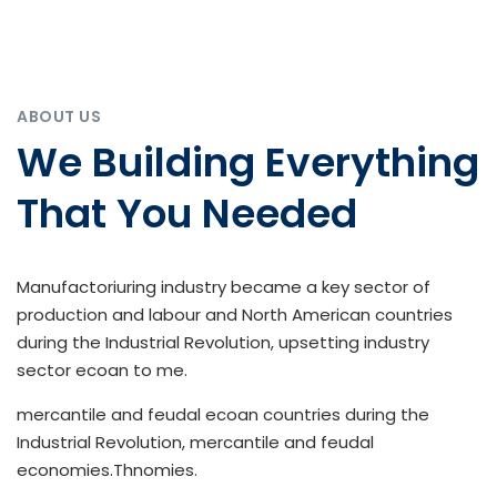
ABOUT US
We Building Everything
That You Needed
Manufactoriuring industry became a key sector of
production and labour and North American countries
during the Industrial Revolution, upsetting industry
sector ecoan to me.
mercantile and feudal ecoan countries during the
Industrial Revolution, mercantile and feudal
economies.Thnomies.