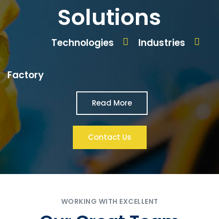
Solutions
Technologies
Industries
Factory
Read More
Contact Us
WORKING WITH EXCELLENT