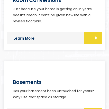
Room Conversions
Just because your home is getting on in years,
doesn’t mean it can’t be given new life with a
revised floorplan.
Learn More
Basements
Has your basement been untouched for years?
Why use that space as storage …