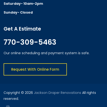
Saturday- 10am-2pm
Sunday- Closed
Get A Estimate
770-309-5463
Our online scheduling and payment system is safe.
Request With Online Form
Copyright © 2026
Jackson Draper Renovations
All rights
reserved.