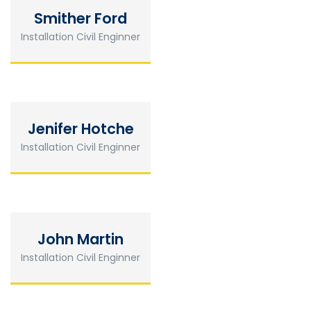
Smither Ford
Installation Civil Enginner
Jenifer Hotche
Installation Civil Enginner
John Martin
Installation Civil Enginner