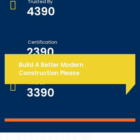
Trusted By
4390
Certification
2390
Build A Better Modern
Construction Please
Awards
3390