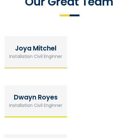
Our Great Team
Joya Mitchel
Installation Civil Enginner
Dwayn Royes
Installation Civil Enginner