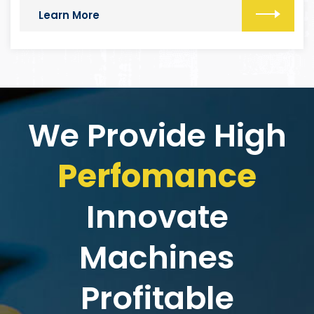
Learn More
We Provide High
Perfomance
Innovate
Machines
Profitable