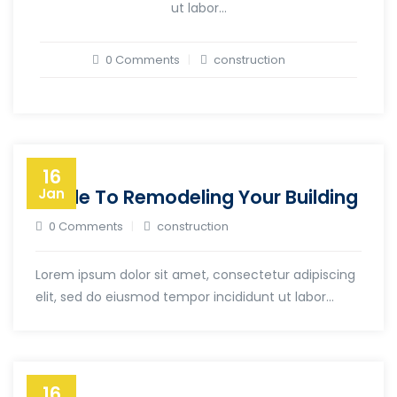
ut labor...
0 Comments
construction
16
Guide To Remodeling Your Building
Jan
0 Comments
construction
Lorem ipsum dolor sit amet, consectetur adipiscing
elit, sed do eiusmod tempor incididunt ut labor...
16