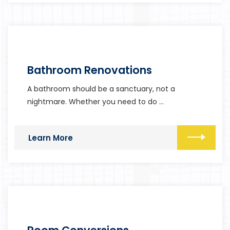
Bathroom Renovations
A bathroom should be a sanctuary, not a
nightmare. Whether you need to do …
Learn More