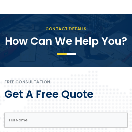
CONTACT DETAILS
How Can We Help You?
FREE CONSULTATION
Get A Free Quote