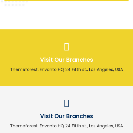
Visit Our Branches
Themeforest, Envanto HQ 24 Fifth st., Los Angeles, USA
Visit Our Branches
Themeforest, Envanto HQ 24 Fifth st., Los Angeles, USA