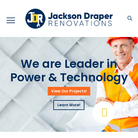
We are Leader in
Power & Technology
View Our Projects!
Learn More!