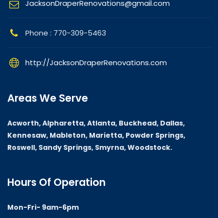
JacksonDraperRenovations@gmail.com
Phone : 770-309-5463
http://JacksonDraperRenovations.com
Areas We Serve
Acworth, Alpharetta, Atlanta, Buckhead, Dallas,
Kennesaw, Mableton, Marietta, Powder Springs,
Roswell, Sandy Springs, Smyrna, Woodstock.
Hours Of Operation
Mon-Fri- 9am-6pm