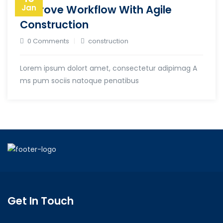
Improve Workflow With Agile
Jan
Construction
0 Comments
construction
Lorem ipsum dolort amet, consectetur adipimag A
ms pum sociis natoque penatibus
Get In Touch