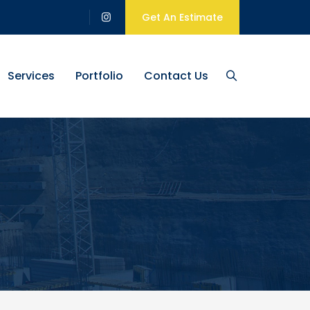
Get An Estimate
Services
Portfolio
Contact Us