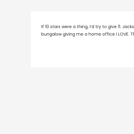
If 10 stars were a thing, I’d try to give 11. J
bungalow giving me a home office I LOVE. Th