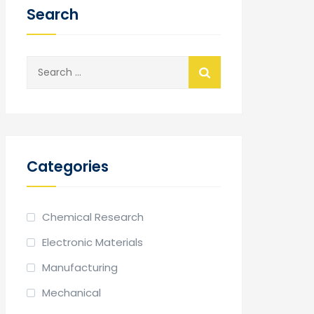
Search
Search
for:
Categories
Chemical Research
Electronic Materials
Manufacturing
Mechanical