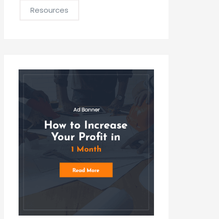
Resources