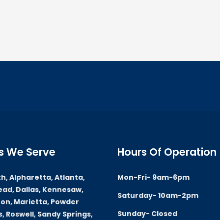
s We Serve
Hours Of Operation
h, Alpharetta, Atlanta,
Mon-Fri- 9am-6pm
ad, Dallas, Kennesaw,
Saturday- 10am-2pm
on, Marietta, Powder
Sunday- Closed
, Roswell, Sandy Springs,