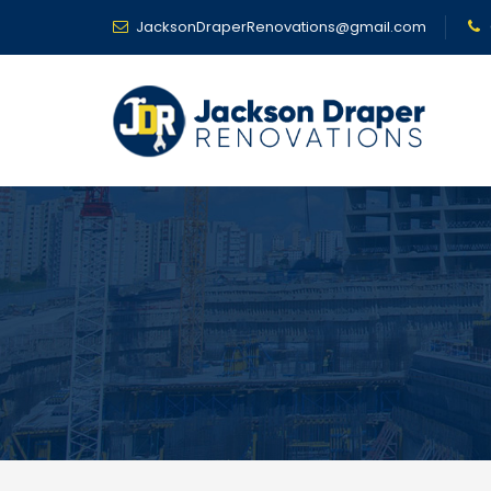
JacksonDraperRenovations@gmail.com