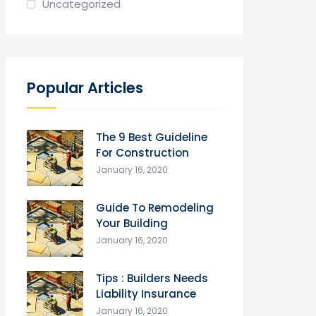
Uncategorized
Popular Articles
The 9 Best Guideline
For Construction
January 16, 2020
Guide To Remodeling
Your Building
January 16, 2020
Tips : Builders Needs
Liability Insurance
January 16, 2020