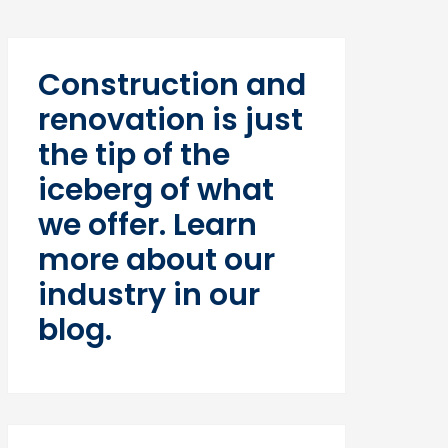
Construction and
renovation is just
the tip of the
iceberg of what
we offer. Learn
more about our
industry in our
blog.