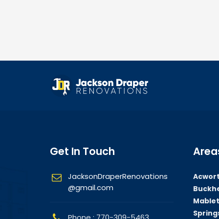
Get In Touch
Area
JacksonDraperRenovations
Acwort
@gmail.com
Buckhe
Mablet
Springs
Phone : 770-309-5463