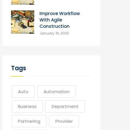
Improve Workflow
With Agile
Construction
January 16, 2020
Tags
Auto
Automation
Business
Department
Partnering
Provider