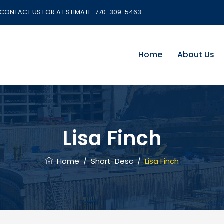
CONTACT US FOR A ESTIMATE:
770-309-5463
Home
About Us
Lisa Finch
Home
/
Short-Desc
/
Lisa Finch