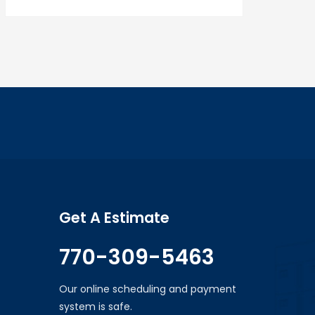
Get A Estimate
770-309-5463
Our online scheduling and payment
system is safe.