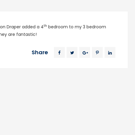
th
ackson Draper added a 4
bedroom to my 3 bedroom
ey are fantastic!
Share